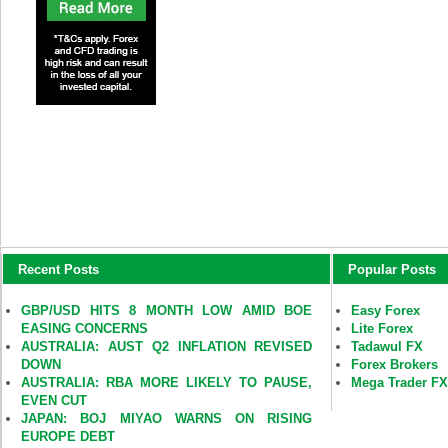
Recent Posts
Popular Posts
GBP/USD HITS 8 MONTH LOW AMID BOE
Easy Forex
EASING CONCERNS
Lite Forex
AUSTRALIA: AUST Q2 INFLATION REVISED
Tadawul FX
DOWN
Forex Brokers
AUSTRALIA: RBA MORE LIKELY TO PAUSE,
Mega Trader F
EVEN CUT
JAPAN: BOJ MIYAO WARNS ON RISING
EUROPE DEBT