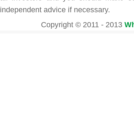
independent advice if necessary.
Copyright © 2011 - 2013
Wh