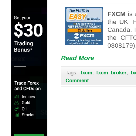
FXCM
is 
the UK, 
Canada. 
the CFTC
0308179)
Read More
Tags:
fxcm
,
fxcm broker
,
fx
Comment