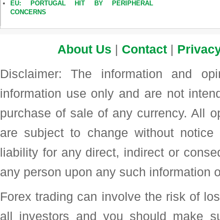
EU: PORTUGAL HIT BY PERIPHERAL
CONCERNS
About Us
|
Contact
|
Privacy
Disclaimer: The information and op
information use only and are not intend
purchase of sale of any currency. All o
are subject to change without noti
liability for any direct, indirect or con
any person upon any such information o
Forex trading can involve the risk of loss
all investors and you should make su