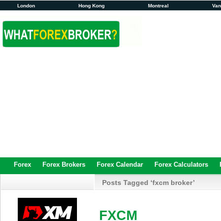
London
Hong Kong
Montreal
Va
Forex
Forex Brokers
Forex Calendar
Forex Calculators
Posts Tagged ‘fxcm broker’
FXCM