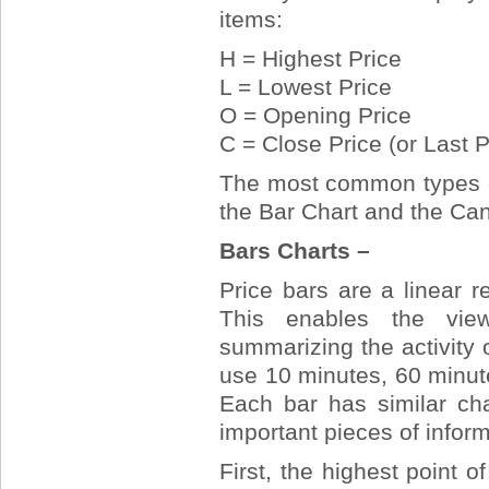
items:
H = Highest Price
L = Lowest Price
O = Opening Price
C = Close Price (or Last P
The most common types of
the Bar Chart and the Can
Bars Charts –
Price bars are a linear re
This enables the view
summarizing the activity 
use 10 minutes, 60 minute
Each bar has similar cha
important pieces of inform
First, the highest point o