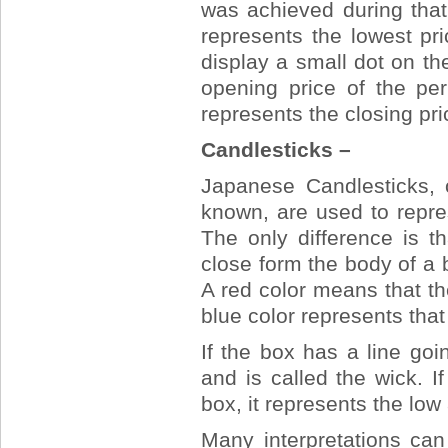
was achieved during that
represents the lowest pr
display a small dot on the
opening price of the per
represents the closing pri
Candlesticks –
Japanese Candlesticks, 
known, are used to repre
The only difference is t
close form the body of a b
A red color means that t
blue color represents tha
If the box has a line goi
and is called the wick. 
box, it represents the low 
Many interpretations ca