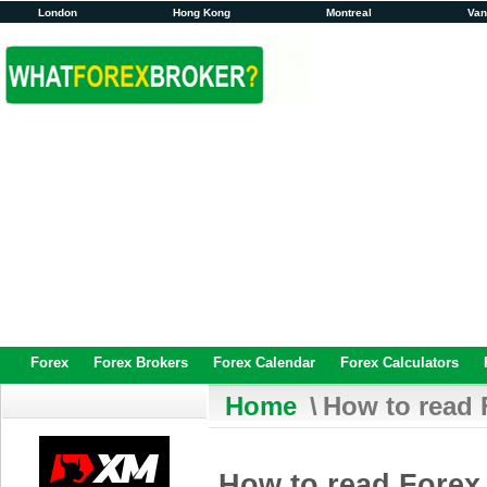
London
Hong Kong
Montreal
Va
Forex
Forex Brokers
Forex Calendar
Forex Calculators
Home
\
How to read 
How to read Forex 