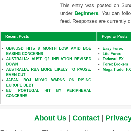
This entry was posted on Sund
under
Beginners
. You can foll
feed. Responses are currently c
Recent Posts
Popular Posts
GBP/USD HITS 8 MONTH LOW AMID BOE
Easy Forex
EASING CONCERNS
Lite Forex
AUSTRALIA: AUST Q2 INFLATION REVISED
Tadawul FX
DOWN
Forex Brokers
AUSTRALIA: RBA MORE LIKELY TO PAUSE,
Mega Trader F
EVEN CUT
JAPAN: BOJ MIYAO WARNS ON RISING
EUROPE DEBT
EU: PORTUGAL HIT BY PERIPHERAL
CONCERNS
About Us
|
Contact
|
Privacy