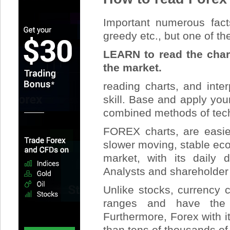
Important numerous facts
greedy etc., but one of th
LEARN to read the chart
the market.
reading charts, and inte
skill. Base and apply yo
combined methods of tech
FOREX charts, are easier
slower moving, stable ec
market, with its daily
Analysts and shareholde
Unlike stocks, currency 
ranges and have the 
Furthermore, Forex with i
than tens of thousands of