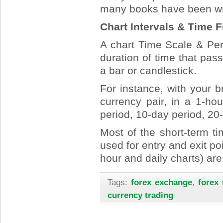
many books have been writ
Chart Intervals & Time 
A chart Time Scale & Peri
duration of time that p
a bar or candlestick.
For instance, with your b
currency pair, in a 1-ho
period, 10-day period, 20
Most of the short-term ti
used for entry and exit po
hour and daily charts) are
Tags:
forex exchange
,
forex 
currency trading