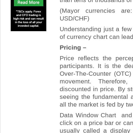
(Mayor currencies a
USD/CHF)
Understanding just a few 
of currency chart can lead 
Pricing –
Price reflects the perc
participants. It is the 
Over-The-Counter (OTC) o
movement. Therefore, 
discounted in price. By st
seeing the fundamental a
all the market is fed by t
Data Window Chart and m
click on a price bar or can
usually called a display