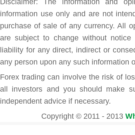
Disclaimer: The information and op
information use only and are not intend
purchase of sale of any currency. All o
are subject to change without noti
liability for any direct, indirect or con
any person upon any such information o
Forex trading can involve the risk of loss
all investors and you should make su
independent advice if necessary.
Copyright © 2011 - 2013
Wh