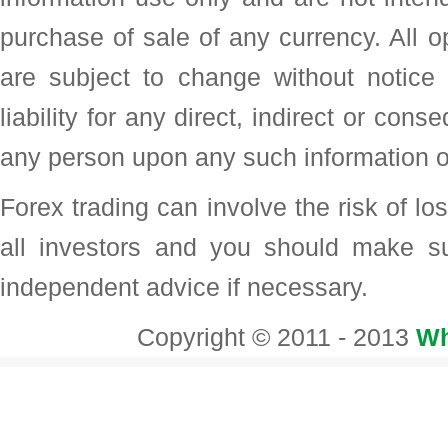
purchase of sale of any currency. All o
are subject to change without noti
liability for any direct, indirect or con
any person upon any such information o
Forex trading can involve the risk of loss
all investors and you should make su
independent advice if necessary.
Copyright © 2011 - 2013
Wh