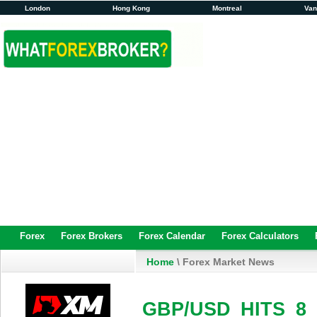
London
Hong Kong
Montreal
Va
Forex
Forex Brokers
Forex Calendar
Forex Calculators
Home
\ Forex Market News
GBP/USD HITS 8