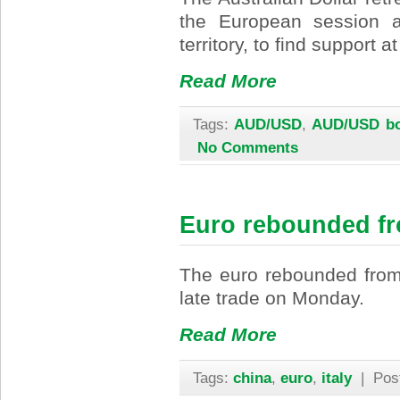
the European session a
territory, to find support
Read More
Tags:
AUD/USD
,
AUD/USD bo
No Comments
Euro rebounded f
The euro rebounded from 
late trade on Monday.
Read More
Tags:
china
,
euro
,
italy
| Pos