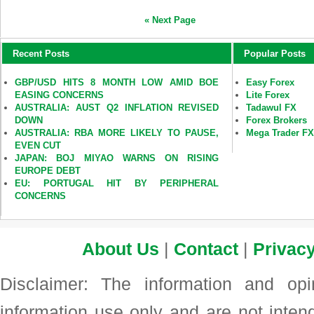
« Next Page
Recent Posts
Popular Posts
GBP/USD HITS 8 MONTH LOW AMID BOE
Easy Forex
EASING CONCERNS
Lite Forex
AUSTRALIA: AUST Q2 INFLATION REVISED
Tadawul FX
DOWN
Forex Brokers
AUSTRALIA: RBA MORE LIKELY TO PAUSE,
Mega Trader F
EVEN CUT
JAPAN: BOJ MIYAO WARNS ON RISING
EUROPE DEBT
EU: PORTUGAL HIT BY PERIPHERAL
CONCERNS
About Us
|
Contact
|
Privacy
Disclaimer: The information and op
information use only and are not intend