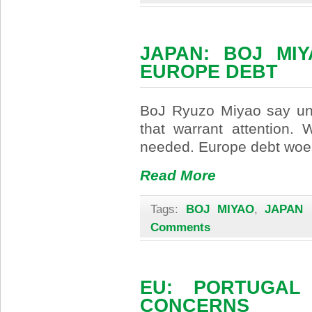
JAPAN: BOJ MI
EUROPE DEBT
BoJ Ryuzo Miyao say uno
that warrant attention. 
needed. Europe debt woes
Read More
Tags:
BOJ MIYAO
,
JAPAN
|
Comments
EU: PORTUGAL
CONCERNS