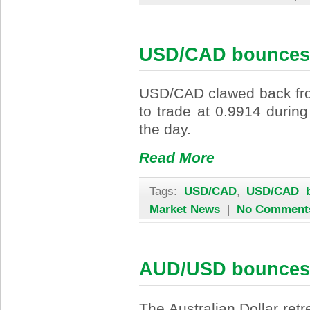
USD/CAD bounces 
USD/CAD clawed back fro
to trade at 0.9914 durin
the day.
Read More
Tags:
USD/CAD
,
USD/CAD b
Market News
|
No Comment
AUD/USD bounces
The Australian Dollar ret