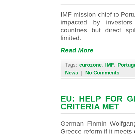
IMF mission chief to Por
impacted by investors
countries but direct sp
limited.
Read More
Tags:
eurozone
,
IMF
,
Portug
News
|
No Comments
EU: HELP FOR G
CRITERIA MET
German Finmin Wolfgang
Greece reform if it meets c