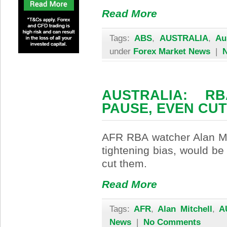
Read More
Tags:
ABS
,
AUSTRALIA
,
Au
under
Forex Market News
|
AUSTRALIA: R
PAUSE, EVEN CUT
AFR RBA watcher Alan Mit
tightening bias, would be
cut them.
Read More
Tags:
AFR
,
Alan Mitchell
,
A
News
|
No Comments