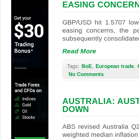
EASING CONCER
GBP/USD hit 1.5707 low
easing concerns, the pa
subsequently consolidate
Read More
Tags:
BoE
,
European trade
,
No Comments
AUSTRALIA: AUST
DOWN
ABS revised Australia Q
weighted median inflatio