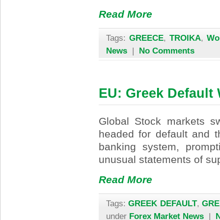
Read More
Tags:
GREECE
,
TROIKA
,
Wo
News
|
No Comments
EU: Greek Default
Global Stock markets s
headed for default and t
banking system, prompt
unusual statements of sup
Read More
Tags:
GREEK DEFAULT
,
GRE
under
Forex Market News
|