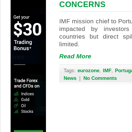
CONCERNS
IMF mission chief to Por
impacted by investors
countries but direct sp
limited.
Read More
Tags:
eurozone
,
IMF
,
Portug
News
|
No Comments