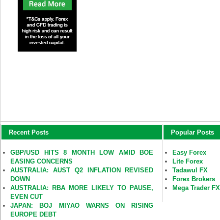
Recent Posts
Popular Posts
GBP/USD HITS 8 MONTH LOW AMID BOE
Easy Forex
EASING CONCERNS
Lite Forex
AUSTRALIA: AUST Q2 INFLATION REVISED
Tadawul FX
DOWN
Forex Brokers
AUSTRALIA: RBA MORE LIKELY TO PAUSE,
Mega Trader F
EVEN CUT
JAPAN: BOJ MIYAO WARNS ON RISING
EUROPE DEBT