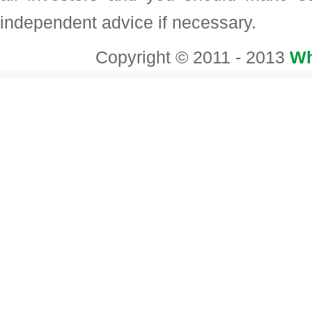
independent advice if necessary.
Copyright © 2011 - 2013
Wh