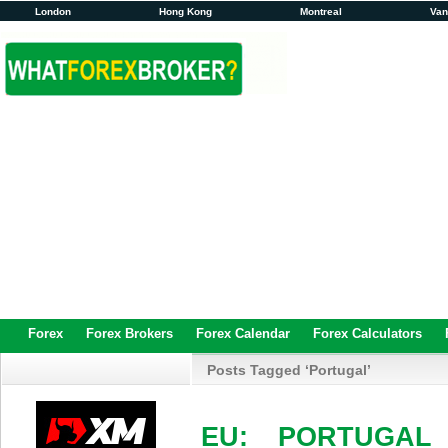
London
Hong Kong
Montreal
Va
Forex
Forex Brokers
Forex Calendar
Forex Calculators
Posts Tagged ‘Portugal’
EU: PORTUGAL