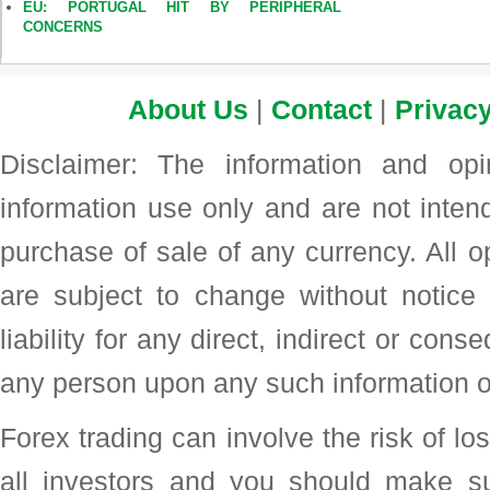
EU: PORTUGAL HIT BY PERIPHERAL
CONCERNS
About Us
|
Contact
|
Privacy
Disclaimer: The information and op
information use only and are not intend
purchase of sale of any currency. All o
are subject to change without noti
liability for any direct, indirect or con
any person upon any such information o
Forex trading can involve the risk of loss
all investors and you should make su