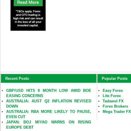
Recent Posts
Popular Posts
GBP/USD HITS 8 MONTH LOW AMID BOE
Easy Forex
EASING CONCERNS
Lite Forex
AUSTRALIA: AUST Q2 INFLATION REVISED
Tadawul FX
DOWN
Forex Brokers
AUSTRALIA: RBA MORE LIKELY TO PAUSE,
Mega Trader F
EVEN CUT
JAPAN: BOJ MIYAO WARNS ON RISING
EUROPE DEBT