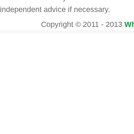
independent advice if necessary.
Copyright © 2011 - 2013
Wh