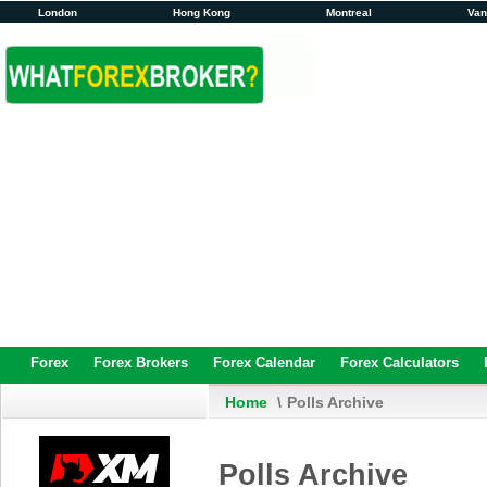
London
Hong Kong
Montreal
Va
Forex
Forex Brokers
Forex Calendar
Forex Calculators
Home
\
Polls Archive
Polls Archive