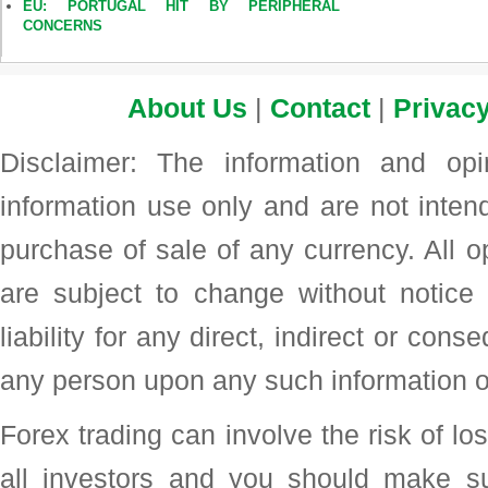
EU: PORTUGAL HIT BY PERIPHERAL
CONCERNS
About Us
|
Contact
|
Privacy
Disclaimer: The information and op
information use only and are not intend
purchase of sale of any currency. All o
are subject to change without noti
liability for any direct, indirect or con
any person upon any such information o
Forex trading can involve the risk of loss
all investors and you should make su