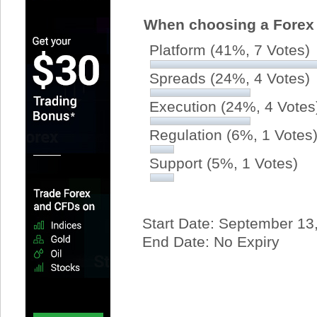
When choosing a Forex 
Platform
(41%, 7 Votes)
Spreads
(24%, 4 Votes)
Execution
(24%, 4 Votes
Regulation
(6%, 1 Votes
Support
(5%, 1 Votes)
Start Date: September 13
End Date: No Expiry