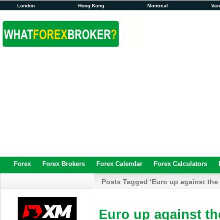
London
Hong Kong
Montreal
Va
Forex
Forex Brokers
Forex Calendar
Forex Calculators
Posts Tagged ‘Euro up against the 
Euro up against th