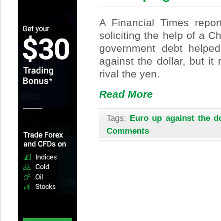
A Financial Times report
soliciting the help of a C
government debt helped 
against the dollar, but it
rival the yen.
Read More
Tags:
Euro up against the do
Comments