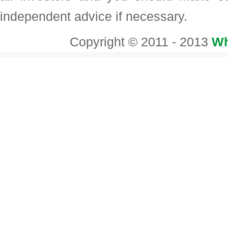
independent advice if necessary.
Copyright © 2011 - 2013
Wh