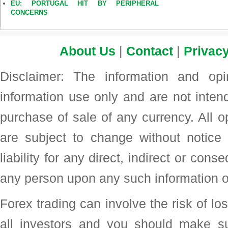
EU: PORTUGAL HIT BY PERIPHERAL
CONCERNS
About Us
|
Contact
|
Privacy
Disclaimer: The information and op
information use only and are not intend
purchase of sale of any currency. All o
are subject to change without noti
liability for any direct, indirect or con
any person upon any such information o
Forex trading can involve the risk of loss
all investors and you should make su