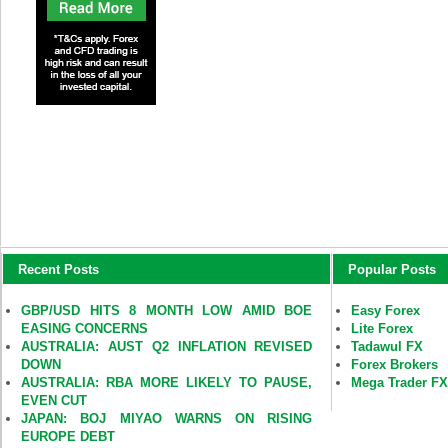
Recent Posts
Popular Posts
GBP/USD HITS 8 MONTH LOW AMID BOE
Easy Forex
EASING CONCERNS
Lite Forex
AUSTRALIA: AUST Q2 INFLATION REVISED
Tadawul FX
DOWN
Forex Brokers
AUSTRALIA: RBA MORE LIKELY TO PAUSE,
Mega Trader F
EVEN CUT
JAPAN: BOJ MIYAO WARNS ON RISING
EUROPE DEBT