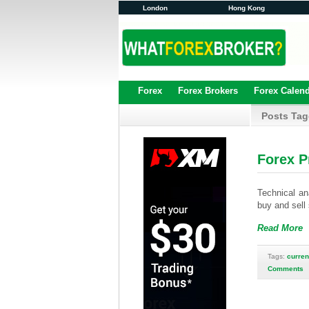
London
Hong Kong
Forex
Forex Brokers
Forex Calen
Posts Tag
Forex P
Technical ana
buy and sell
Read More
Tags:
curren
Comments