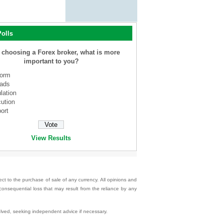
olls
choosing a Forex broker, what is more
important to you?
form
ads
lation
ution
ort
View Results
ect to the purchase of sale of any currency. All opinions and
 consequential loss that may result from the reliance by any
nvolved, seeking independent advice if necessary.