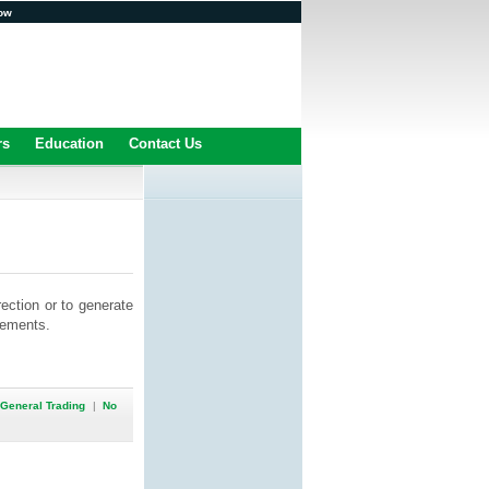
ow
rs
Education
Contact Us
rection or to generate
vements.
General Trading
|
No