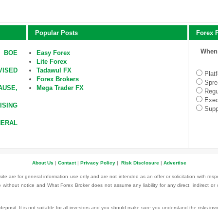
Popular Posts
Forex P
When 
D BOE
Easy Forex
Lite Forex
VISED
Tadawul FX
Plat
Forex Brokers
Spre
AUSE,
Mega Trader FX
Regu
Exec
SING
Supp
ERAL
About Us
|
Contact
|
Privacy Policy
|
Risk Disclosure
|
Advertise
te are for general information use only and are not intended as an offer or solicitation with resp
 without notice and What Forex Broker does not assume any liability for any direct, indirect or
l deposit. It is not suitable for all investors and you should make sure you understand the risks i