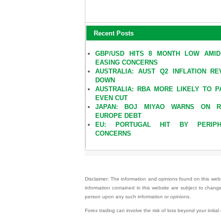
Recent Posts
GBP/USD HITS 8 MONTH LOW AMI
EASING CONCERNS
AUSTRALIA: AUST Q2 INFLATION RE
DOWN
AUSTRALIA: RBA MORE LIKELY TO P
EVEN CUT
JAPAN: BOJ MIYAO WARNS ON RI
EUROPE DEBT
EU: PORTUGAL HIT BY PERIPH
CONCERNS
Disclaimer: The information and opinions found on this websi
information contained in this website are subject to change
person upon any such information or opinions.
Forex trading can involve the risk of loss beyond your initia