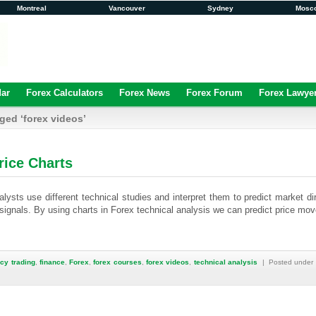
Montreal
Vancouver
Sydney
Mosc
dar
Forex Calculators
Forex News
Forex Forum
Forex Lawye
ged ‘forex videos’
rice Charts
lysts use different technical studies and interpret them to predict market di
 signals. By using charts in Forex technical analysis we can predict price mo
cy trading
,
finance
,
Forex
,
forex courses
,
forex videos
,
technical analysis
| Posted under